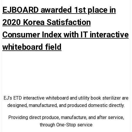
EJBOARD awarded 1st place in
2020 Korea Satisfaction
Consumer Index with IT interactive
whiteboard field
EJ’s ETD interactive whiteboard and utility book sterilizer are
designed, manufactured, and produced domestic directly.
Providing direct produce, manufacture, and after service,
through One-Stop service