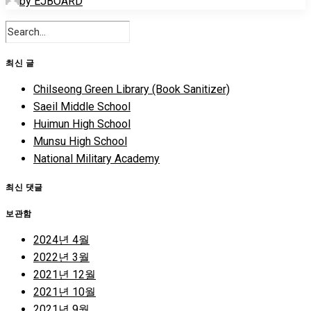
by EJBOARD
최신 글
Chilseong Green Library (Book Sanitizer)
Saeil Middle School
Huimun High School
Munsu High School
National Military Academy
최신 댓글
보관함
2024년 4월
2022년 3월
2021년 12월
2021년 10월
2021년 9월