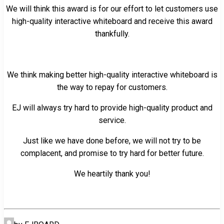
We will think this award is for our effort to let customers use
high-quality interactive whiteboard and receive this award
thankfully.
We think making better high-quality interactive whiteboard is
the way to repay for customers.
EJ will always try hard to provide high-quality product and
service.
Just like we have done before, we will not try to be
complacent, and promise to try hard for better future.
We heartily thank you!