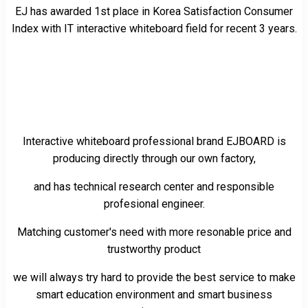
EJ has awarded 1st place in Korea Satisfaction Consumer
Index with IT interactive whiteboard field for recent 3 years.
Interactive whiteboard professional brand EJBOARD is
producing directly through our own factory,
and has technical research center and responsible
profesional engineer.
Matching customer's need with more resonable price and
trustworthy product
we will always try hard to provide the best service to make
smart education environment and smart business