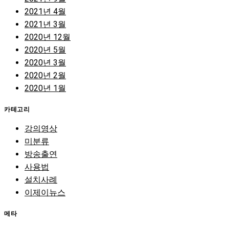
2021년 4월
2021년 3월
2020년 12월
2020년 5월
2020년 3월
2020년 2월
2020년 1월
카테고리
강의영상
미분류
방송출연
사용법
설치사례
이제이뉴스
메타