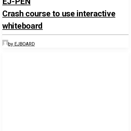
EJ-PEN
Crash course to use interactive
whiteboard
by EJBOARD