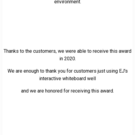
environment.
Thanks to the customers, we were able to receive this award
in 2020.
We are enough to thank you for customers just using EJ's
interactive whiteboard well
and we are honored for receiving this award.