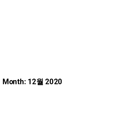
FAQ
Instruction
Data Center
AS Request
Month: 12월 2020