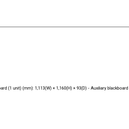
oard (1 unit) (mm): 1,113(W) × 1,160(H) × 93(D) - Auxiliary blackboard