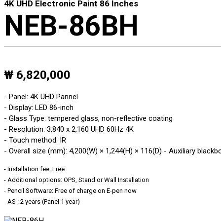
4K UHD Electronic Paint 86 Inches
NEB-86BH
₩ 6,820,000
- Panel: 4K UHD Pannel
- Display: LED 86-inch
- Glass Type: tempered glass, non-reflective coating
- Resolution: 3,840 x 2,160 UHD 60Hz 4K
- Touch method: IR
- Overall size (mm): 4,200(W) × 1,244(H) × 116(D) - Auxiliary blackb
- Installation fee: Free
- Additional options: OPS, Stand or Wall Installation
- Pencil Software: Free of charge on E-pen now
- AS : 2 years (Panel 1 year)