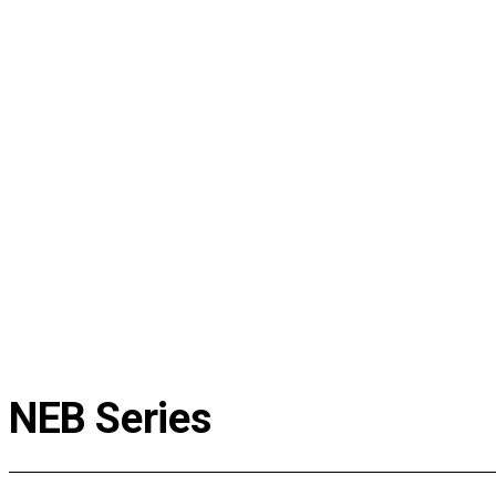
Media Center
Installation case
Lecture video
Broadcast appearance
EJ News
Event
Customer Support
Estimate for Lowest Price
FAQ
Instruction
Data Center
AS Request
NEB Series