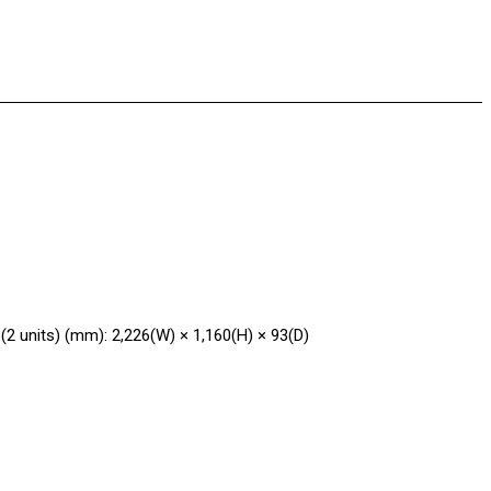
 (2 units) (mm): 2,226(W) × 1,160(H) × 93(D)