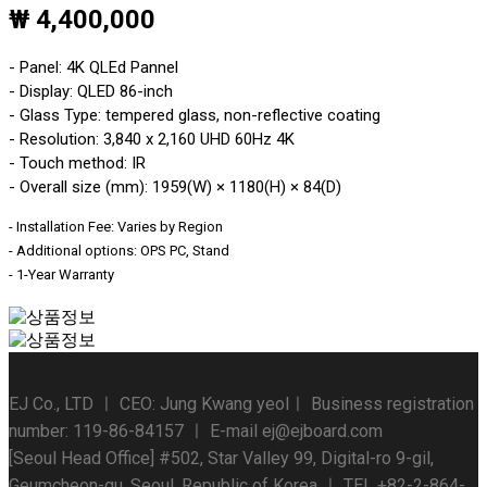
₩ 4,400,000
- Panel: 4K QLEd Pannel
- Display: QLED 86-inch
- Glass Type: tempered glass, non-reflective coating
- Resolution: 3,840 x 2,160 UHD 60Hz 4K
- Touch method: IR
- Overall size (mm): 1959(W) × 1180(H) × 84(D)
- Installation Fee: Varies by Region
- Additional options: OPS PC, Stand
- 1-Year Warranty
EJ Co., LTD ㅣ CEO: Jung Kwang yeolㅣ Business registration
number: 119-86-84157 ㅣ E-mail ej@ejboard.com
[Seoul Head Office] #502, Star Valley 99, Digital-ro 9-gil,
Geumcheon-gu, Seoul, Republic of Korea ㅣ TEL +82-2-864-