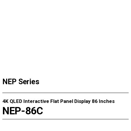
FAQ
Instruction
Data Center
AS Request
NEP Series
4K QLED Interactive Flat Panel Display 86 Inches
NEP-86C