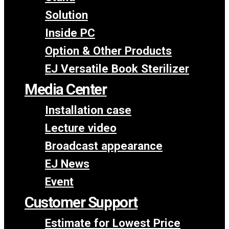
Solution
Inside PC
Option & Other Products
EJ Versatile Book Sterilizer
Media Center
Installation case
Lecture video
Broadcast appearance
EJ News
Event
Customer Support
Estimate for Lowest Price