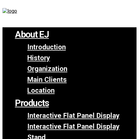
About EJ
Introduction
History
Organization
Main Clients
Location
Products
Interactive Flat Panel Display
Interactive Flat Panel Display
Stand