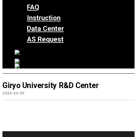
FAQ
Instruction
Data Center
AS Request
Giryo University R&D Center
2024-04-09