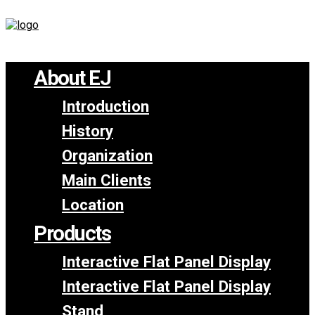
About EJ
Introduction
History
Organization
Main Clients
Location
Products
Interactive Flat Panel Display
Interactive Flat Panel Display
Stand