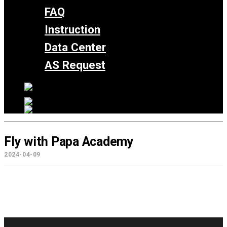
FAQ
Instruction
Data Center
AS Request
Fly with Papa Academy
2024-04-09