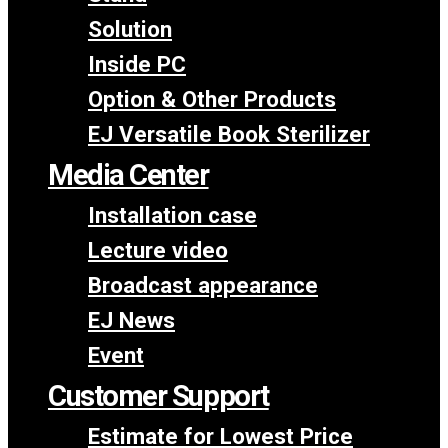
Solution
Inside PC
Option & Other Products
EJ Versatile Book Sterilizer
Media Center
Installation case
Lecture video
Broadcast appearance
EJ News
Event
Customer Support
Estimate for Lowest Price