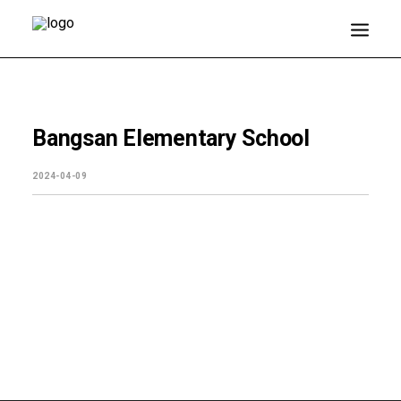
About EJ
Bangsan Elementary School
Products
2024-04-09
Media Center
Customer Support