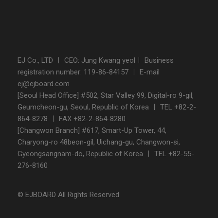
EJ Co., LTD ㅣ CEO: Jung Kwang yeolㅣ Business
registration number: 119-86-84157 ㅣ E-mail
ej@ejboard.com
[Seoul Head Office] #502, Star Valley 99, Digital-ro 9-gil,
Geumcheon-gu, Seoul, Republic of Korea ㅣ TEL +82-2-
864-8278 ㅣ FAX +82-2-864-8280
[Changwon Branch] #617, Smart-Up Tower, 44,
Charyong-ro 48beon-gil, Uichang-gu, Changwon-si,
Gyeongsangnam-do, Republic of Korea ㅣ TEL +82-55-
276-8160
© EJBOARD All Rights Reserved