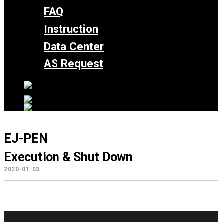
FAQ
Instruction
Data Center
AS Request
EJ-PEN
Execution & Shut Down
2020-01-03