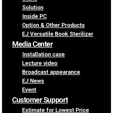
Solution
Inside PC
Option & Other Products
EJ Versatile Book Sterilizer
Media Center
Installation case
Lecture video
Broadcast appearance
EJ News
Event
Customer Support
Estimate for Lowest Price