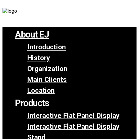
About EJ
Introduction
History
Organization
Main Clients
Location
Products
Interactive Flat Panel Display
Interactive Flat Panel Display
Stand